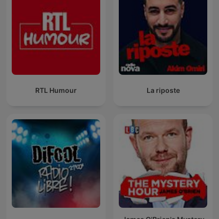
RTL Humour
La riposte