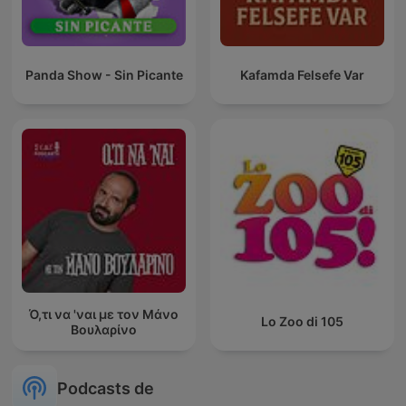
Panda Show - Sin Picante
Kafamda Felsefe Var
Ό,τι να 'ναι με τον Μάνο
Lo Zoo di 105
Βουλαρίνο
Podcasts de