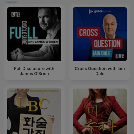
Full Disclosure with
Cross Question with Iain
James O'Brien
Dale