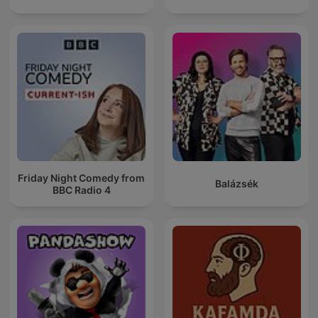
Friday Night Comedy from
Balázsék
BBC Radio 4