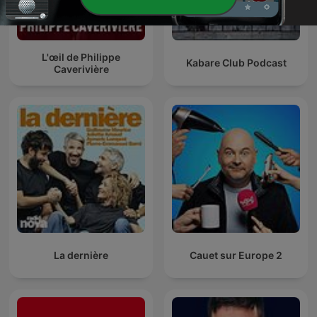
L'œil de Philippe
Kabare Club Podcast
Caverivière
La dernière
Cauet sur Europe 2