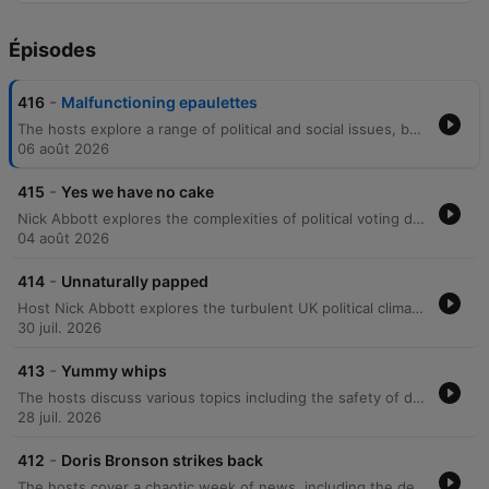
Épisodes
-
416
Malfunctioning epaulettes
The hosts explore a range of political and social issues, beginning with the background of Sue Gray, the barriers to voting for young people, and the rising costs of dental care. The discussion moves into listener perspectives on 'wokeness' and international relations. The episode further examines political scandals, including allegations of money laundering in London, the lack of transparency regarding the Russia report, and criticisms of Boris Johnson's leadership. Finally, the hosts address the Metropolitan Police's refusal to investigate a cash-for-peerages scandal and the statistical improbability of major Tory donors receiving seats in the House of Lords.
06 août 2026
-
415
Yes we have no cake
Nick Abbott explores the complexities of political voting demographics, critiquing the paradox of lower-income Conservative voters and the perceived lack of value placed on the elderly. The episode covers various news items, including the 'Cakegate' controversy involving Boris Johnson, confusion over US terminology regarding Ukraine, and concerns regarding political manipulation within party dynamics. The discussion further delves into political corruption, the potential suppression of the Sue Gray report, and the erosion of civil liberties. Through caller anecdotes about elite social circles, the hosts examine a perceived lack of empathy within the government before concluding with reflections on the importance of voting and personal encounters with political figures.
04 août 2026
-
414
Unnaturally papped
Host Nick Abbott explores the turbulent UK political climate, focusing on the anticipation surrounding the Sue Gray report and concerns over potential obfuscation. The episode examines the leadership styles of figures like Boris Johnson and Donald Trump, critiquing themes of classism, economic manipulation, and the use of repetitive slogans in political discourse. The conversation further delves into the psychological barriers to political accountability, such as the 'loss of face' that prevents admitting mistakes, and the impact of voter apathy among young people. The episode concludes with reflections on societal responsibility and a look at various podcast offerings.
30 juil. 2026
-
413
Yummy whips
The hosts discuss various topics including the safety of driving in rural areas, political scandals involving MP expenses, and speculation regarding the next James Bond. They also react to listener messages about political figures like Boris Johnson and Michael Fabricant. The episode continues with discussions on the UK political climate, focusing on criticisms of Boris Johnson's leadership and accusations of government gaslighting. The hosts also touch upon lighter topics such as celebrity gossip, personal anecdotes, and a discussion with a caller about home privacy.
28 juil. 2026
-
412
Doris Bronson strikes back
The hosts cover a chaotic week of news, including the death of Meat Loaf and political scandals surrounding Boris Johnson and the Sue Gray investigation. The episode features debates on the voting record of Rory Stewart, the impact of major film productions in Glasgow, and criticisms of the Conservative Party. The discussion extends to the merits of compulsory voting versus the current UK system and how voter turnout affects election outcomes. The segment also addresses listener perspectives on various political figures and the demographic influences on Brexit.