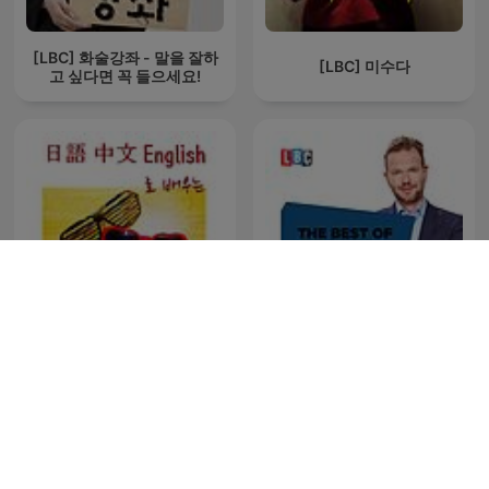
[LBC] 화술강좌 - 말을 잘하
[LBC] 미수다
고 싶다면 꼭 들으세요!
[LBC] 연애100문장 (일어 중
국어 영어로 매일 간단하게 배
The Best Of James O'Brien
우는 연애문장)