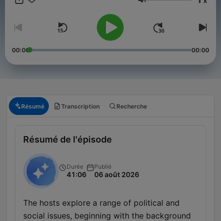
x
Volume
00:00
00:00
Résumé
Transcription
Recherche
Résumé de l'épisode
Durée
Publié
41:06
06 août 2026
The hosts explore a range of political and
social issues, beginning with the background