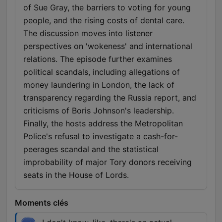
of Sue Gray, the barriers to voting for young
people, and the rising costs of dental care.
The discussion moves into listener
perspectives on 'wokeness' and international
relations. The episode further examines
political scandals, including allegations of
money laundering in London, the lack of
transparency regarding the Russia report, and
criticisms of Boris Johnson's leadership.
Finally, the hosts address the Metropolitan
Police's refusal to investigate a cash-for-
peerages scandal and the statistical
improbability of major Tory donors receiving
seats in the House of Lords.
Moments clés