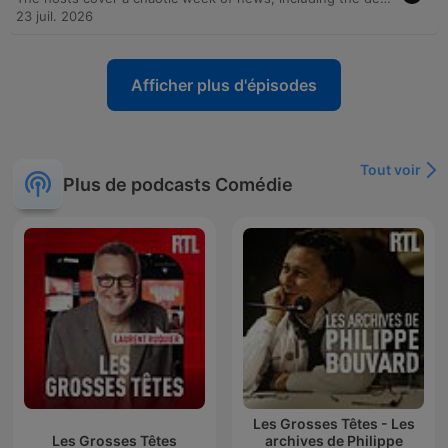
23 juil. 2026
Afficher plus d'épisodes
Tout voir
Plus de podcasts Comédie
Les Grosses Têtes - Les
Les Grosses Têtes
archives de Philippe