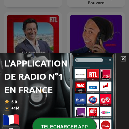
Bouvard
Laurent Gerra
L'appel trop con
TELECHARGER APP