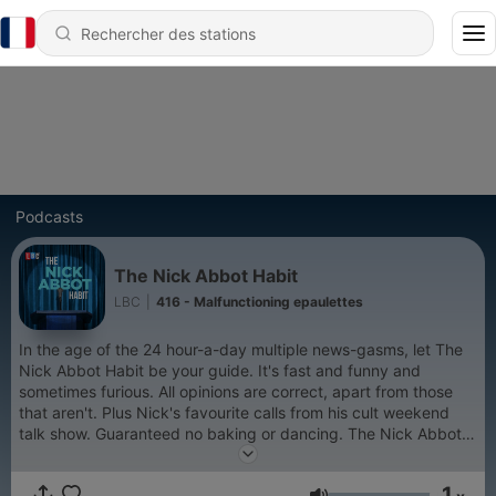
Podcasts
The Nick Abbot Habit
LBC
|
416 - Malfunctioning epaulettes
In the age of the 24 hour-a-day multiple news-gasms, let The
Nick Abbot Habit be your guide. It's fast and funny and
sometimes furious. All opinions are correct, apart from those
that aren't. Plus Nick's favourite calls from his cult weekend
talk show. Guaranteed no baking or dancing. The Nick Abbot
Habit is a Global Production.
1