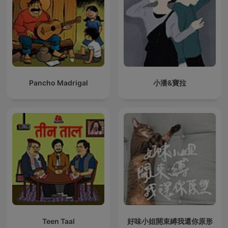
Pancho Madrigal
小潘&寶拉
Teen Taal
好味小姐開束縛我還你原形