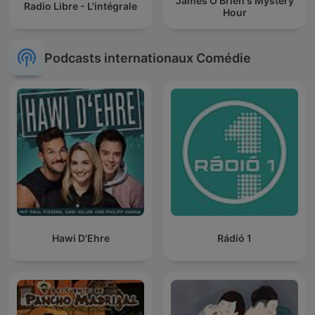
James O'Brien's Mystery
Radio Libre - L'intégrale
Hour
Podcasts internationaux Comédie
Hawi D'Ehre
Rádió 1