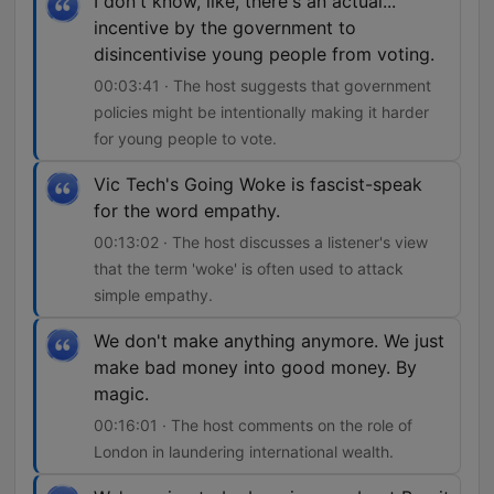
I don't know, like, there's an actual...
incentive by the government to
disincentivise young people from voting.
00:03:41 · The host suggests that government
policies might be intentionally making it harder
for young people to vote.
Vic Tech's Going Woke is fascist-speak
for the word empathy.
00:13:02 · The host discusses a listener's view
that the term 'woke' is often used to attack
simple empathy.
We don't make anything anymore. We just
make bad money into good money. By
magic.
00:16:01 · The host comments on the role of
London in laundering international wealth.