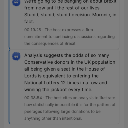
We're going to be banging on about Brexit
from now until the rest of our lives.
Stupid, stupid, stupid decision. Moronic, in
fact.
00:19:28 · The host expresses a firm
commitment to continuing discussions regarding
the consequences of Brexit.
Analysis suggests the odds of so many
Conservative donors in the UK population
all being given a seat in the House of
Lords is equivalent to entering the
National Lottery 12 times in a row and
winning the jackpot every time.
00:38:54 · The host cites an analysis to illustrate
how statistically impossible it is for the pattern of
peerages following large donations to be
anything other than intentional.