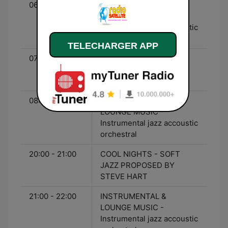
06:00 - 07:00
INSTRUMENTAL &
LOUNGE MUSIC -
Instrumental jazz accoustic
orchestral
TELECHARGER APP
07:00 - 08:00
THE JASON CURTMAN
SHOW - 50s 60s Oldies
american songs
08:00 - 20:00
INSTRUMENTAL &
LOUNGE MUSIC -
Instrumental jazz accoustic
orchestral
20:00 - 21:00
COOL NIGHTS - SOFT
JAZZ PROPOSED BY
STEVE HART
21:00 - 22:00
INSTRUMENTAL &
LOUNGE MUSIC -
Instrumental jazz accoustic