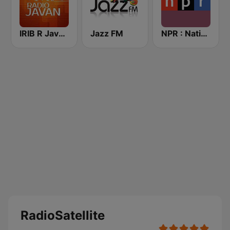
IRIB R Javan راديو جوان
Jazz FM
NPR : National Public Radio
RadioSatellite