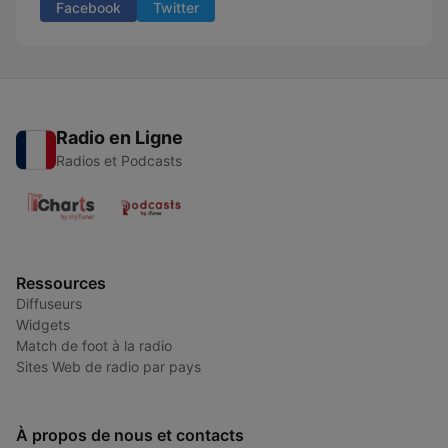
Facebook
Twitter
Radio en Ligne
Radios et Podcasts
Ressources
Diffuseurs
Widgets
Match de foot à la radio
Sites Web de radio par pays
À propos de nous et contacts