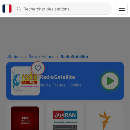
Stations
Île-de-France
RadioSatellite
RadioSatellite
Île-de-France - Online