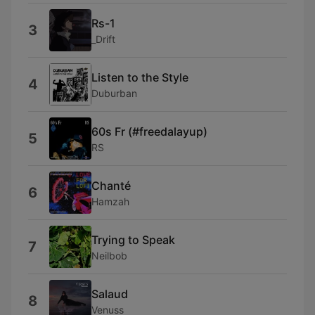
Rs-1
3
_Drift
Listen to the Style
4
Duburban
60s Fr (#freedalayup)
5
RS
Chanté
6
Hamzah
Trying to Speak
7
Neilbob
Salaud
8
Venuss