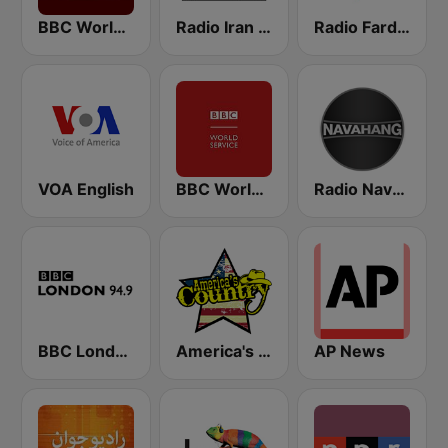
BBC World Service
Radio Iran International
Radio Farda (راديو فردا)
VOA English
BBC World Service for Africa
Radio Navahang
BBC London
America's Country
AP News