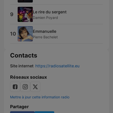
Le rire du sergent
9
Damien Poyard
Emmanuelle
10
Pierre Bachelet
Contacts
Site internet
https://radiosatellite.eu
Réseaux sociaux
Mettre à jour cette information radio
Partager