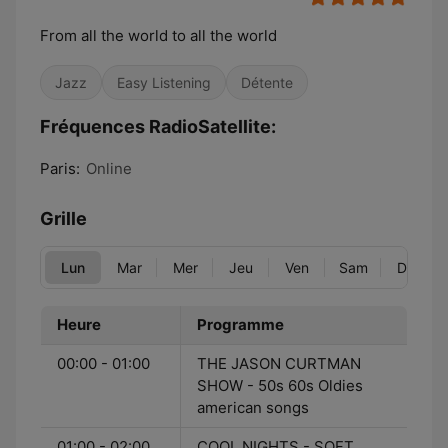
From all the world to all the world
Jazz
Easy Listening
Détente
Fréquences RadioSatellite:
Paris:
Online
Grille
Lun
Mar
Mer
Jeu
Ven
Sam
Dim
Heure
Programme
00:00 - 01:00
THE JASON CURTMAN
SHOW - 50s 60s Oldies
american songs
01:00 - 02:00
COOL NIGHTS - SOFT