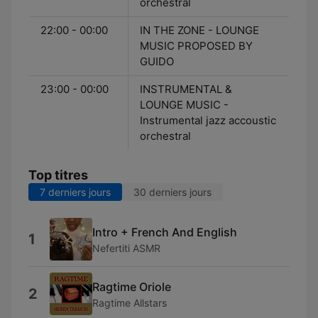
orchestral
22:00 - 00:00
IN THE ZONE - LOUNGE
MUSIC PROPOSED BY
GUIDO
23:00 - 00:00
INSTRUMENTAL &
LOUNGE MUSIC -
Instrumental jazz accoustic
orchestral
Top titres
7 derniers jours
30 derniers jours
Intro + French And English
1
Nefertiti ASMR
Ragtime Oriole
2
Ragtime Allstars