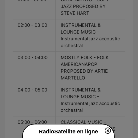
JAZZ PROPOSED BY
STEVE HART
02:00 - 03:00
INSTRUMENTAL &
LOUNGE MUSIC -
Instrumental jazz accoustic
orchestral
03:00 - 04:00
MOSTLY FOLK - FOLK
AMERICANAPOP
PROPOSED BY ARTIE
MARTELLO
04:00 - 05:00
INSTRUMENTAL &
LOUNGE MUSIC -
Instrumental jazz accoustic
orchestral
05:00 - 06:00
CLASSICAL MUSIC -
CLASSICAL FOR LOVERS
RadioSatellite en ligne