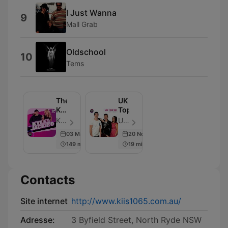
I Just Wanna
9
Mall Grab
Oldschool
10
Tems
The
UK
Kyle
Top10
&
KIIS and iHeart Australia - Épisode 6918
UK Top10 - Épisode 8
Jackie
03 Mar 2026
20 Nov 2015
O
149 min
19 min
Show
Contacts
Site internet
http://www.kiis1065.com.au/
Adresse:
3 Byfield Street, North Ryde NSW