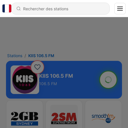
Stations
KIIS 106.5 FM
KIIS 106.5 FM
106.5 FM