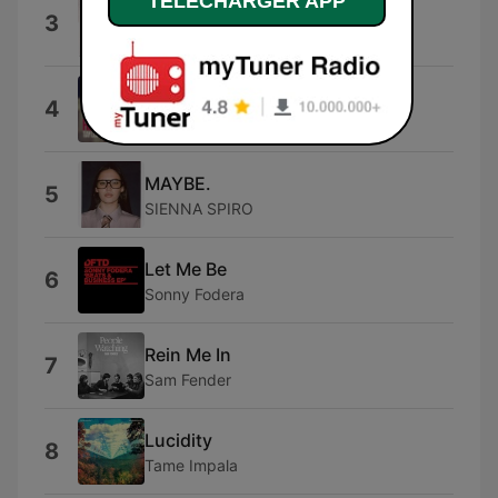
TELECHARGER APP
I Hate You
3
Ariana
I Knew You Were Trouble.
4
Taylor Swift
MAYBE.
5
SIENNA SPIRO
Let Me Be
6
Sonny Fodera
Rein Me In
7
Sam Fender
Lucidity
8
Tame Impala