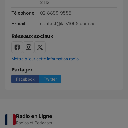
2113
Téléphone:
02 8899 9555
E-mail:
contact@kiis1065.com.au
Réseaux sociaux
Mettre à jour cette information radio
Partager
Facebook
Twitter
Radio en Ligne
Radios et Podcasts