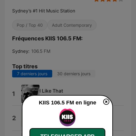
Sydney’s #1 Hit Music Station
Pop / Top 40
Adult Contemporary
Fréquences KIIS 106.5 FM:
Sydney:
106.5 FM
Top titres
7 derniers jours
30 derniers jours
I Like That
1
Josh Fawaz
KIIS 106.5 FM en ligne
We Can Change Our World
2
Jason Tarver, Hugo Russo & Thomas
Greenwood