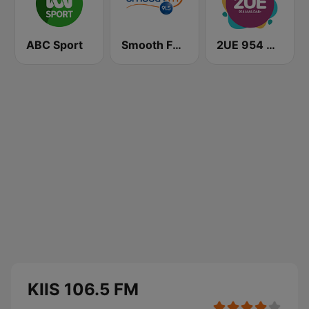
ABC Sport
Smooth FM 91.5 Melbourne
2UE 954 AM
KIIS 106.5 FM