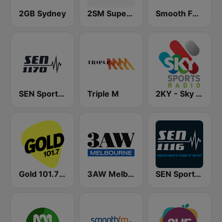
2GB Sydney
2SM Super Radio
Smooth FM 95.3 Sydney
SEN Sports 1170 Sydney
Triple M
2KY - Sky Sports Radio
Gold 101.7 FM
3AW Melbourne
SEN Sports 1116 AM