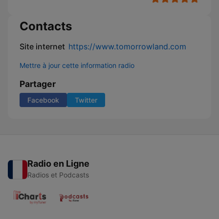
Contacts
Site internet
https://www.tomorrowland.com
Mettre à jour cette information radio
Partager
Facebook
Twitter
Radio en Ligne
Radios et Podcasts