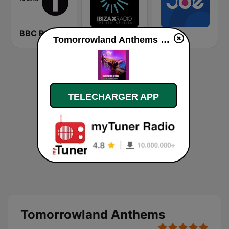
BBC Radio 1
Ibiza X Radio
Joe
Tomorrowland Anthems en ligne
TELECHARGER APP
Tomorrowland Anthems