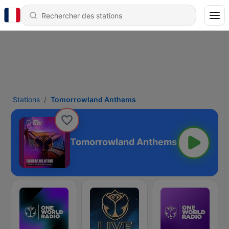
Stations
Tomorrowland Anthems
Tomorrowland Anthems