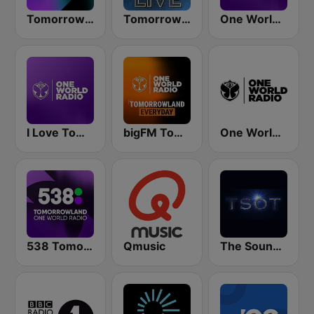
Tomorrowland One World Radio UK
Tomorrowland Live
One World Radio
I Love Tomorrowland One World Radio
bigFM Tomorrowland One World Radio
One World Radio UK
538 Tomorrowland One World Radio
Qmusic
The Sound Of Trance