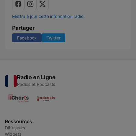
Mettre à jour cette information radio
Partager
Facebook
Twitter
Radio en Ligne
Radios et Podcasts
Ressources
Diffuseurs
Widgets