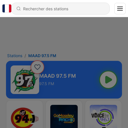
Stations
MAAD 97.5 FM
MAAD 97.5 FM
97.5 FM