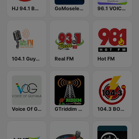
HJ 94.1 Boom FM
GoMoseley Radio
96.1 VOICE FM | #BANGIN
104.1 Guyana Lite FM
Real FM
Hot FM
Voice Of Guyana
GTriddim Guyana Radio
104.3 BOOM FM