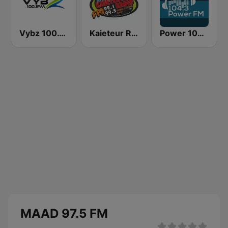
Vybz 100.1 FM
Kaieteur Radio 99.1 FM
Power 104.3 FM
MAAD 97.5 FM