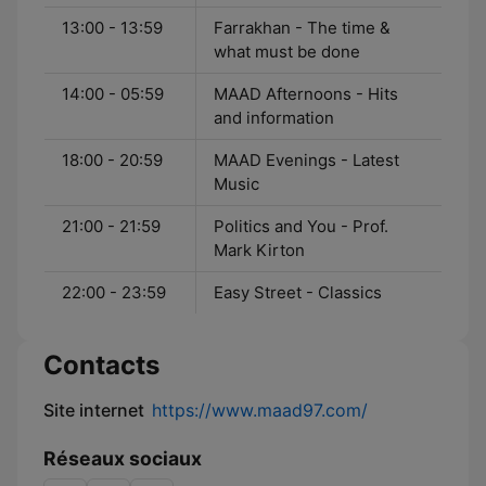
13:00 - 13:59
Farrakhan - The time &
what must be done
14:00 - 05:59
MAAD Afternoons - Hits
and information
18:00 - 20:59
MAAD Evenings - Latest
Music
21:00 - 21:59
Politics and You - Prof.
Mark Kirton
22:00 - 23:59
Easy Street - Classics
Contacts
Site internet
https://www.maad97.com/
Réseaux sociaux