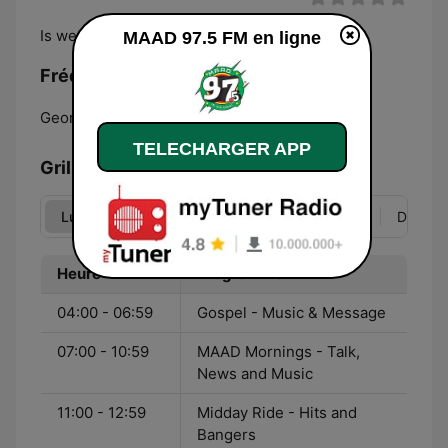
Is we own!
MAAD 97.5 FM en ligne
Fréquences MAAD 97.5 FM:
Georgetown:
97.5 FM
TELECHARGER APP
Grille
Lun
Mar
Mer
Jeu
Ven
Sam
Dim
Heure
Programme
04:00 - 06:59
Gospel - Music & Message
07:00 - 10:59
MAAD Mornings - Talk,
News and Music
11:00 - 12:59
Midday Ride - Hits and
Bangers