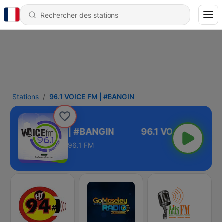
Stations
96.1 VOICE FM | #BANGIN
96.1 VOICE FM | #BANGIN
96.1 FM