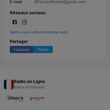
E-mail:
961voicefmmkt@gmail.com
Réseaux sociaux
Mettre à jour cette information radio
Partager
Facebook
Twitter
Radio en Ligne
Radios et Podcasts