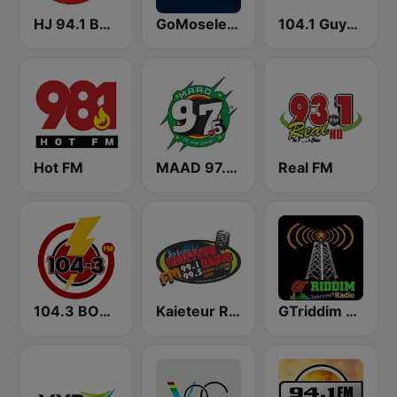
HJ 94.1 Boom FM
GoMoseley Radio
104.1 Guyana Lite FM
Hot FM
MAAD 97.5 FM
Real FM
104.3 BOOM FM
Kaieteur Radio 99.1 FM
GTriddim Guyana Radio