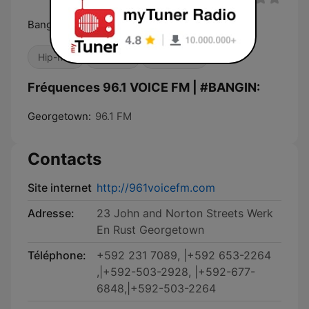
Bangin Station...the future in entertainment.
Hip-hop
Reggae
R&B / Soul
Fréquences 96.1 VOICE FM | #BANGIN:
Georgetown:
96.1 FM
Contacts
Site internet
http://961voicefm.com
Adresse:
23 John and Norton Streets Werk
En Rust Georgetown
Téléphone:
+592 231 7089, |+592 653-2264
,|+592-503-2928, |+592-677-
6848,|+592-503-2264