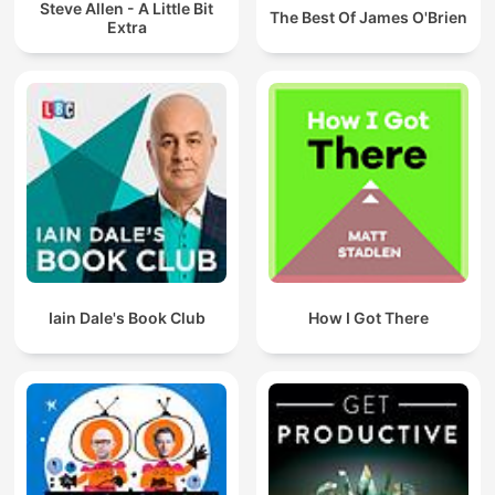
Steve Allen - A Little Bit
The Best Of James O'Brien
Extra
Iain Dale's Book Club
How I Got There