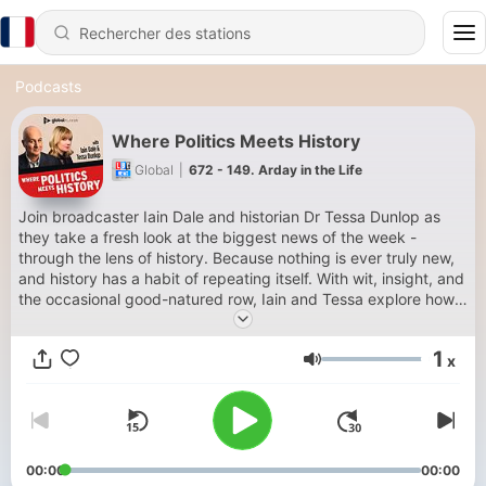
Podcasts
Where Politics Meets History
Global
|
672 - 149. Arday in the Life
Join broadcaster Iain Dale and historian Dr Tessa Dunlop as
they take a fresh look at the biggest news of the week -
through the lens of history. Because nothing is ever truly new,
and history has a habit of repeating itself. With wit, insight, and
the occasional good-natured row, Iain and Tessa explore how
today’s headlines echo the past, unearthing fascinating stories
and unexpected parallels. Expect sharp analysis, engaging
1
x
debate, and plenty of laughs along the way. Subscribe now
Volume
on Global Player or wherever you get your podcasts. For
advertising opportunities on this podcast email:
dax@global.com
00:00
00:00