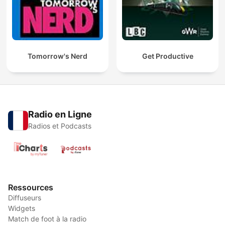
Tomorrow's Nerd
Get Productive
Radio en Ligne
Radios et Podcasts
Ressources
Diffuseurs
Widgets
Match de foot à la radio