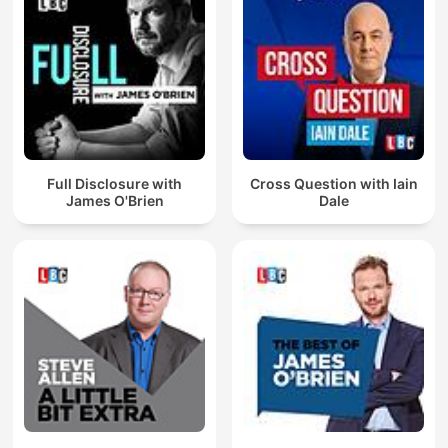
Full Disclosure with
Cross Question with Iain
James O'Brien
Dale