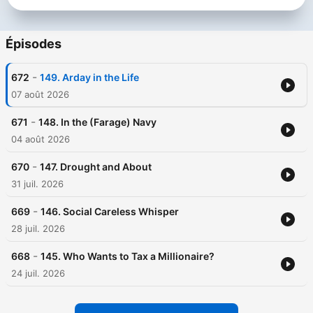
Épisodes
-
672
149. Arday in the Life
07 août 2026
-
671
148. In the (Farage) Navy
04 août 2026
-
670
147. Drought and About
31 juil. 2026
-
669
146. Social Careless Whisper
28 juil. 2026
-
668
145. Who Wants to Tax a Millionaire?
24 juil. 2026