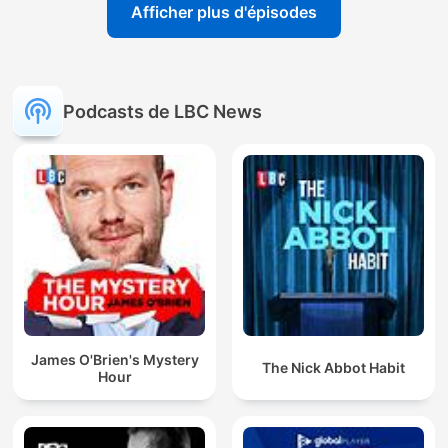
Afficher plus d'épisodes
Podcasts de LBC News
James O'Brien's Mystery
The Nick Abbot Habit
Hour