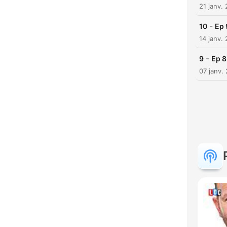
21 janv.
-
10
Ep 
14 janv.
-
9
Ep 8
07 janv.