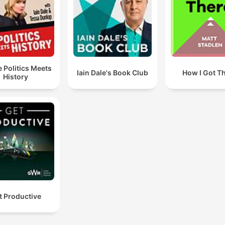
 Politics Meets
Iain Dale's Book Club
How I Got T
History
t Productive