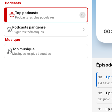
Podcasts
Top podcasts
50
Podcasts les plus populaires
Podcasts par genre
00
18 genres thématiques
Musique
Top musique
Musiques les plus écoutées
Épisod
-
13
Ep 
04 févr.
-
12
Ep 
28 janv.
-
11
Ep 