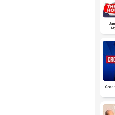
Jam
My
Cross