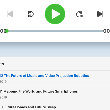
weekly podcast. Listen as they
find the tech you simply m
own, discuss how technol
will impact our future and
uncover inventions well a
:00
00
of their time. In this podcast
Andy and Jason will be tal
to the most influential pro
designers, the most innova
es
manufacturers and the
inventors behind the world
12 The Future of Music and Video Projection Robotics
greatest technology.
 2019
Tomorrow's Nerd, your por
11 Mapping the World and Future Smartphones
into the latest tech and co
 2019
innovations, today, tomorr
10 Future Homes and Future Sleep
and beyond.