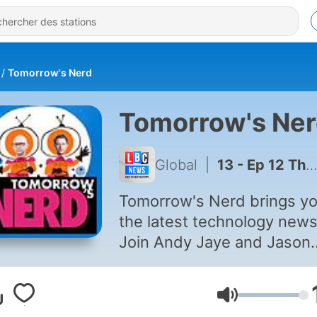
Tomorrow's Nerd
Tomorrow's Ne
Global
|
13 - Ep 12 The Future of Music and Video Projection Robotics
Tomorrow's Nerd brings y
the latest technology news
Join Andy Jaye and Jason
Bradbury as they discover 
very latest inventions, gad
Volume
and future trends in this