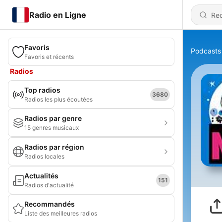
Radio en Ligne
Favoris
Podcasts
Favoris et récents
Radios
Top radios
3680
Radios les plus écoutées
Radios par genre
15 genres musicaux
Radios par région
Radios locales
Actualités
151
Radios d'actualité
Recommandés
Liste des meilleures radios