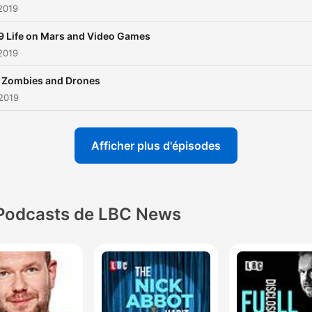
 2019
9 Life on Mars and Video Games
 2019
 Zombies and Drones
 2019
Afficher plus d'épisodes
Podcasts de LBC News