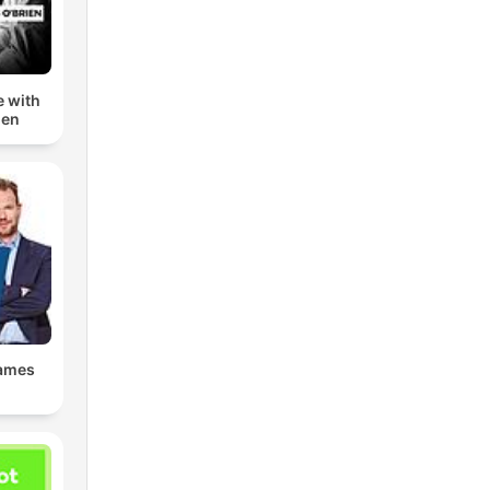
e with
ien
James