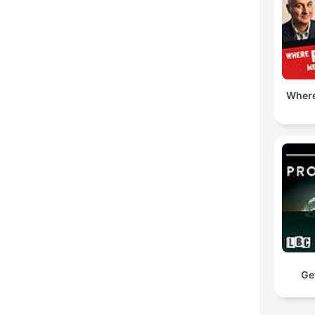
Where
Ge