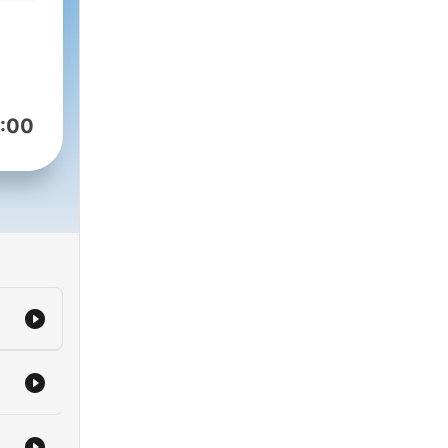
ust
ogy
head
:00
king
duct
tive
’s
tal
olest
ow