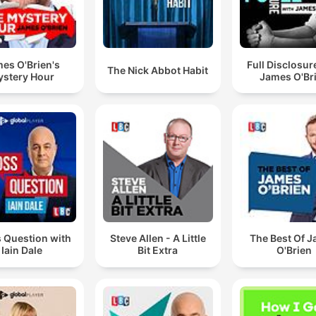
es O'Brien's
Full Disclosur
The Nick Abbot Habit
stery Hour
James O'Br
 Question with
Steve Allen - A Little
The Best Of 
Iain Dale
Bit Extra
O'Brien