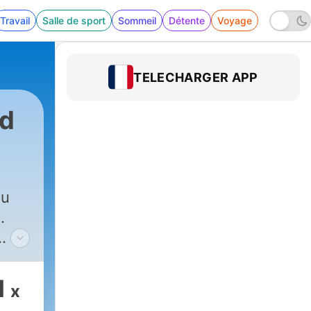
Travail
Salle de sport
Sommeil
Détente
Voyage
TELECHARGER APP
rd
ou
.
the
gets
1
x