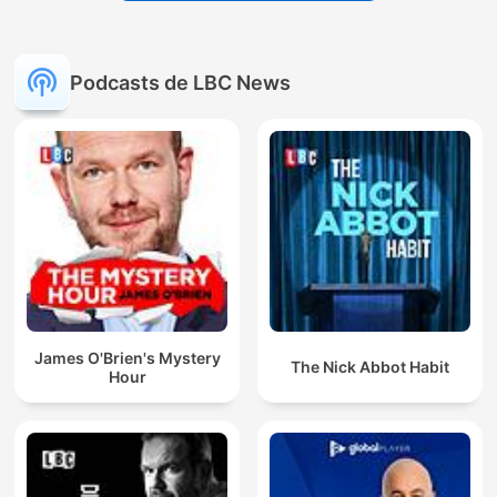
Podcasts de LBC News
James O'Brien's Mystery
The Nick Abbot Habit
Hour