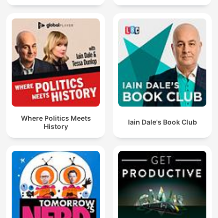
Where Politics Meets
Iain Dale's Book Club
History