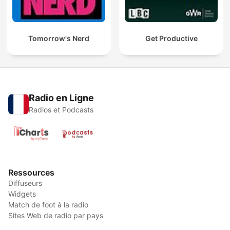
Tomorrow's Nerd
Get Productive
Radio en Ligne
Radios et Podcasts
Ressources
Diffuseurs
Widgets
Match de foot à la radio
Sites Web de radio par pays