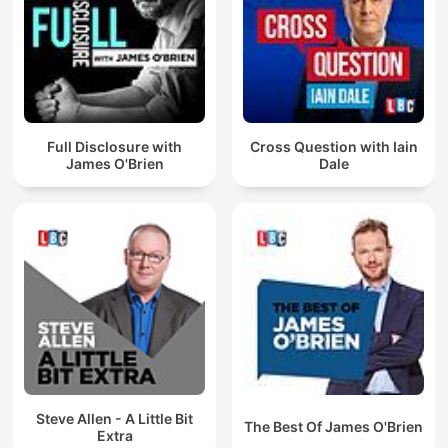
Full Disclosure with
Cross Question with Iain
James O'Brien
Dale
Steve Allen - A Little Bit
The Best Of James O'Brien
Extra