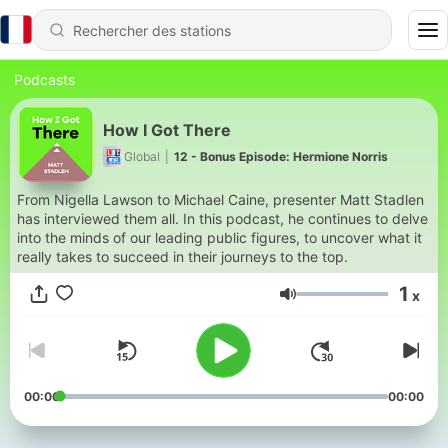
Podcasts
How I Got There
Global
|
12 - Bonus Episode: Hermione Norris
From Nigella Lawson to Michael Caine, presenter Matt Stadlen
has interviewed them all. In this podcast, he continues to delve
into the minds of our leading public figures, to uncover what it
really takes to succeed in their journeys to the top.
1
x
Volume
00:00
00:00