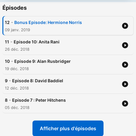
Épisodes
-
12
Bonus Episode: Hermione Norris
09 janv. 2019
-
11
Episode 10: Anita Rani
26 déc. 2018
-
10
Episode 9: Alan Rusbridger
19 déc. 2018
-
9
Episode 8: David Baddiel
12 déc. 2018
-
8
Episode 7 : Peter Hitchens
05 déc. 2018
Afficher plus d'épisodes