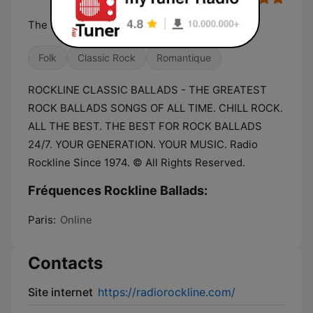
The Best For Rock Classic Ballads.
Folk
Classic Rock
Romantique
ROCKLINE CLASSIC BALLADS - THE GREATEST
ROCK BALLADS SONGS OF ALL TIME. CHILL ROCK.
ALL THE BEST. THE BEST FOR ROCK BALLADS
24/7. YOUR GENERATION. YOUR MUSIC. Radio
Rockline Since 1974. © All Rights Reserved.
Fréquences Rockline Ballads:
Paris:
Online
Contacts
Site internet
https://radiorockline.com/