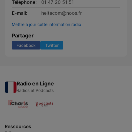
Téléphone:
01 47 20 51 51
E-mail:
heltacom@noos.fr
Mettre à jour cette information radio
Partager
Facebook
Twitter
Radio en Ligne
Radios et Podcasts
Ressources