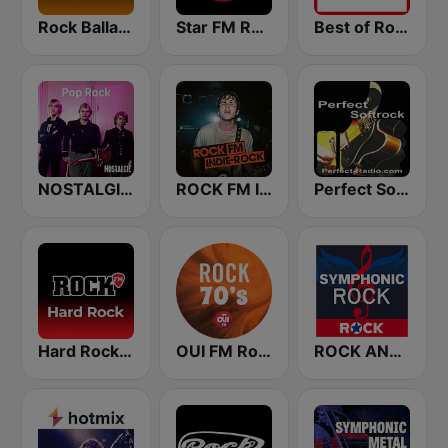
Rock Ballads
Star FM Rock Ballads
Best of Rock - Soft Rock.FM
NOSTALGIE POP ROCK
ROCK FM INDIE ROCK
Perfect Softrock
Hard Rock by Rock FM
OUI FM Rock 70's
ROCK ANTENNE Symphonic Rock