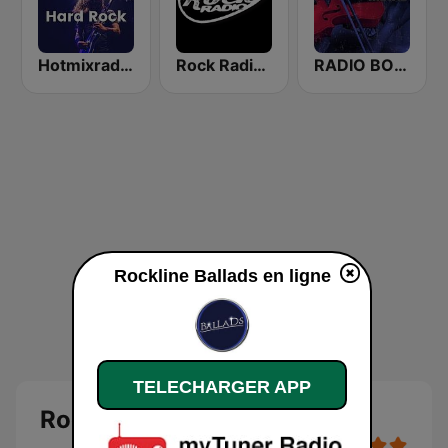
Hotmixradio Hard Rock
Rock Radio Best Ballads
RADIO BOB! Symphonic Metal
Rockline Ballads en ligne
TELECHARGER APP
Rockline Ballads