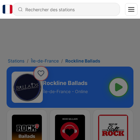
Stations
Île-de-France
Rockline Ballads
Rockline Ballads
Île-de-France - Online