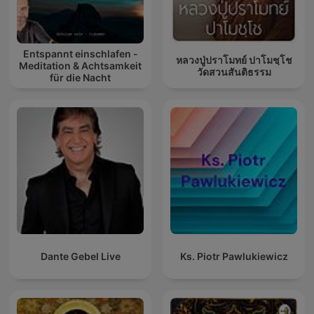
Entspannt einschlafen -
หลวงปู่ปราโมทย์ ปาโมชฺโช
Meditation & Achtsamkeit
วัดสวนสันติธรรม
für die Nacht
Dante Gebel Live
Ks. Piotr Pawlukiewicz