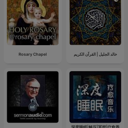
Rosary Chapel
خالد الجليل | القرآن الكريم
深度睡眠|解压|冥想|疗愈养