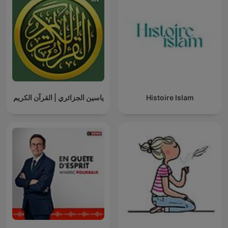
ياسين الجزائري | القرآن الكريم
Histoire Islam