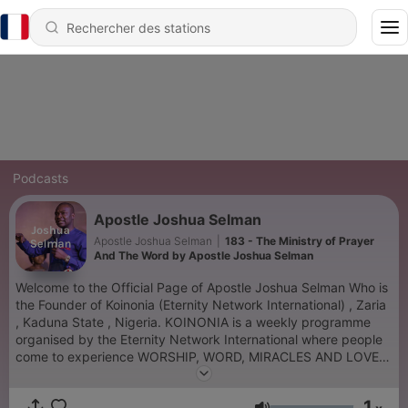
Podcasts
Apostle Joshua Selman
Apostle Joshua Selman
|
183 - The Ministry of Prayer
And The Word by Apostle Joshua Selman
Welcome to the Official Page of Apostle Joshua Selman Who is
the Founder of Koinonia (Eternity Network International) , Zaria
, Kaduna State , Nigeria. KOINONIA is a weekly programme
organised by the Eternity Network International where people
come to experience WORSHIP, WORD, MIRACLES AND LOVE,
experience true intimacy with the Holy spirit and learn to be
with Him, be like Him and represent Him Intimacy, partnership,
1