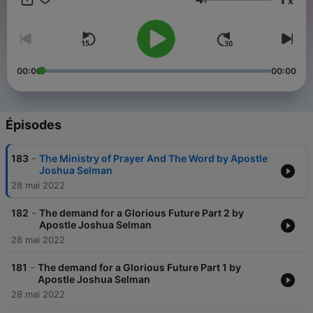
x
fellowship, intercourse, and participation with the Holy spirit…
Volume
we represent the fullness of God’s life on earth. Mission Of
Apostle Joshua Selman At Koinonia
00:00
00:00
Épisodes
-
183
The Ministry of Prayer And The Word by Apostle
Joshua Selman
28 mai 2022
-
182
The demand for a Glorious Future Part 2 by
Apostle Joshua Selman
28 mai 2022
-
181
The demand for a Glorious Future Part 1 by
Apostle Joshua Selman
28 mai 2022