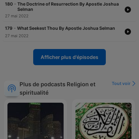
-
180
The Doctrine of Resurrection By Apostle Joshua
Selman
27 mai 2022
-
179
What Seekest Thou By Apostle Joshua Selman
27 mai 2022
Afficher plus d'épisodes
Tout voir
Plus de podcasts Religion et
spiritualité