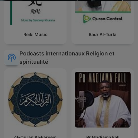
Reiki Music
Badr Al-Turki
Podcasts internationaux Religion et
spiritualité
Al-Quran Al-kareem
Pr Madiama Fall