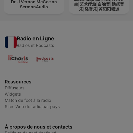
Dr. J Vernon McGee on
生|艺术疗愈|白噪音|助眠音
SermonAudio
乐|轻音乐|苏阳阳频道
Radio en Ligne
Radios et Podcasts
Ressources
Diffuseurs
Widgets
Match de foot à la radio
Sites Web de radio par pays
À propos de nous et contacts
Politique de confidentialité