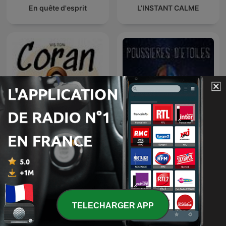
En quête d'esprit
L’INSTANT CALME
Vis ton Coran
Poussières d'étoiles
TELECHARGER APP