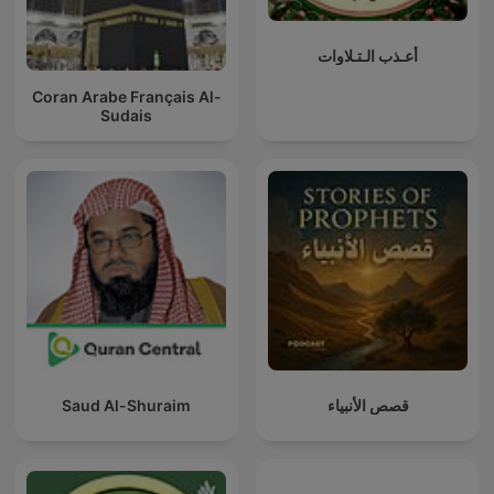
أعـذب الـتـلاوات
Coran Arabe Français Al-
Sudais
Saud Al-Shuraim
قصص الأنبياء