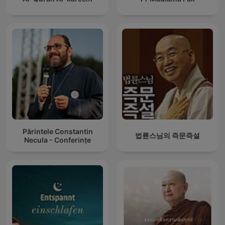
Părintele Constantin
법륜스님의 즉문즉설
Necula - Conferințe