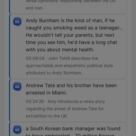
tense diplomatic relationship between the US
and Iran.
Andy Burnham is the kind of man, if he
caught you smoking weed as a teenager...
He wouldn't tell your parents, but next
time you see him, he'd have a long chat
with you about mental health.
00:08:04 · John Tottill describes the
approachable and empathetic political style
attributed to Andy Burnham.
Andrew Tate and his brother have been
arrested in Miami.
00:24:26 · Amy introduces a news story
regarding the arrest of Andrew Tate for
extradition to the UK.
a South Korean bank manager was found
to have embezzled... 70 million Korean