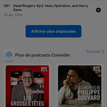
-
581
Dead Ringers: Ep3. Heat, Hydration, and Harry
Kane
03 juil. 2026
Afficher plus d'épisodes
Tout voir
Plus de podcasts Comédie