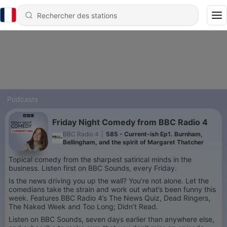
Podcasts
Friday Night Comedy from BBC Radio 4
BBC Radio 4
|
585 - Current-ish Ep1. Burnham,
Bellingham, and the spirit of Margaret Thatcher
Topical comedy from the sharpest satirical minds in the
business. Listen first on BBC Sounds, every Friday.
Is the news driving you up the wall? You’re not alone. Let the
comedians take the strain and work out what’s been funny this
week. Features BBC Radio 4’s The News Quiz, Dead Ringers,
The Naked Week and Too Long; Didn’t Read.
Listen on BBC Sounds, seven days earlier than anywhere else,