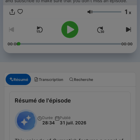
and subscribe to make sure that you don’t miss an episode.
1
x
Volume
00:00
00:00
Résumé
Transcription
Recherche
Résumé de l'épisode
Durée
Publié
28:34
31 juil. 2026