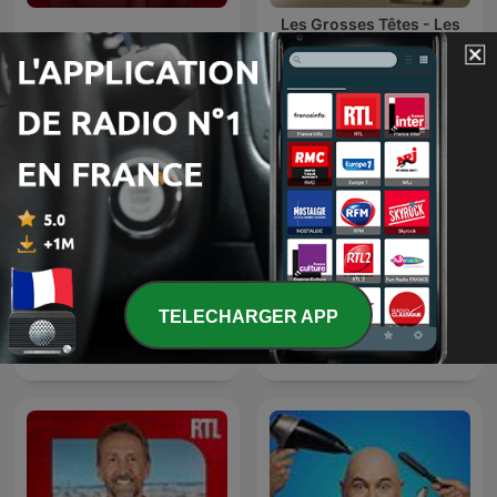
Les Grosses Têtes - Les
Les Grosses Têtes
archives de Philippe
Bouvard
TELECHARGER APP
Laurent Gerra
L'appel trop con