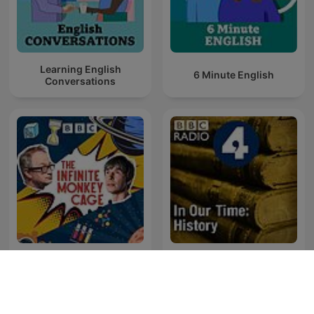
Learning English
6 Minute English
Conversations
The Infinite Monkey Cage
In Our Time: History