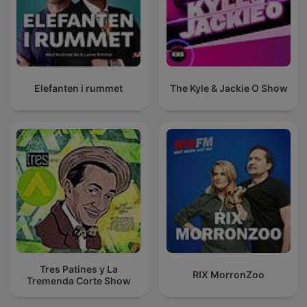
Elefanten i rummet
The Kyle & Jackie O Show
Tres Patines y La
RIX MorronZoo
Tremenda Corte Show