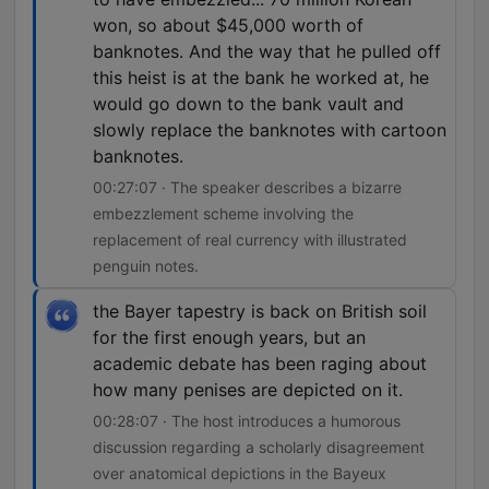
won, so about $45,000 worth of
banknotes. And the way that he pulled off
this heist is at the bank he worked at, he
would go down to the bank vault and
slowly replace the banknotes with cartoon
banknotes.
00:27:07 · The speaker describes a bizarre
embezzlement scheme involving the
replacement of real currency with illustrated
penguin notes.
the Bayer tapestry is back on British soil
for the first enough years, but an
academic debate has been raging about
how many penises are depicted on it.
00:28:07 · The host introduces a humorous
discussion regarding a scholarly disagreement
over anatomical depictions in the Bayeux