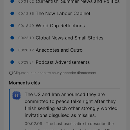
Currentish: Summer News and Politics
00:01:02
The New Labour Cabinet
00:12:36
World Cup Reflections
00:18:49
Global News and Small Stories
00:23:19
Anecdotes and Outro
00:26:12
Podcast Advertisements
00:29:34
Cliquez sur un chapitre pour y accéder directement
Moments clés
The US and Iran announced they are
committed to peace talks right after they
finish sending each other strongly worded
invitations disguised as missiles.
00:02:09 · The host uses satire to describe the