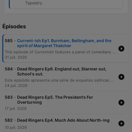
Tapestry.
Épisodes
-
585
Current-ish Ep1. Burnham, Bellingham, and the
spirit of Margaret Thatcher
This episode of Currentish features a panel of comedians discussing recent UK political shifts, focusing on the approachable style and policies of new Prime Minister Andy Burnham. The discussion covers the formation of his new cabinet and the return of familiar Labour figures. The episode also explores various global news stories, ranging from diplomatic tensions between the US and Iran to the arrest of Andrew Tate. The panel concludes with a series of lighthearted anecdotes involving a South Korean bank embezzlement scheme and a debate over the Bayeux Tapestry.
31 juil. 2026
-
584
Dead Ringers Ep6. England out, Starmer out,
School's out.
Este episódio apresenta uma série de esquetes satíricas e paródias de programas da BBC, incluindo depoimentos de clientes da Shopify e discussões humorísticas sobre a política britânica com Andy Burnham e Michael Gove. O conteúdo explora também paródias de documentários de natureza envolvendo Cris Packham e David Attenborough. A programação continua com esquetes que satirizam o uso excessivo de adjetivos em documentários, a ascensão política fictícia de Count Binface e uma paródia de podcast de crime real ambientada na Terra Média, alternando entre notícias satíricas e estilos de rádio diversos.
24 juil. 2026
-
583
Dead Ringers Ep5. The President’s For
Overturning
17 juil. 2026
-
582
Dead Ringers Ep4. Much Ado About North-ing
10 juil. 2026