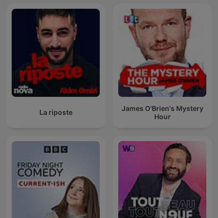
James O'Brien's Mystery
La riposte
Hour