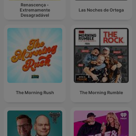
Renascença -
Extremamente
Las Noches de Ortega
Desagradável
The Morning Rush
The Morning Rumble