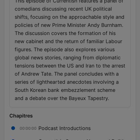
This episode of Currentish features a panel of
comedians discussing recent UK political
shifts, focusing on the approachable style and
policies of new Prime Minister Andy Burnham.
The discussion covers the formation of his
new cabinet and the return of familiar Labour
figures. The episode also explores various
global news stories, ranging from diplomatic
tensions between the US and Iran to the arrest
of Andrew Tate. The panel concludes with a
series of lighthearted anecdotes involving a
South Korean bank embezzlement scheme
and a debate over the Bayeux Tapestry.
Chapitres
Podcast Introductions
00:00:00