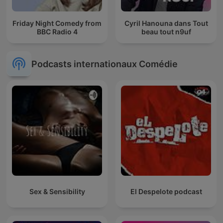
Friday Night Comedy from
Cyril Hanouna dans Tout
BBC Radio 4
beau tout n9uf
Podcasts internationaux Comédie
Sex & Sensibility
El Despelote podcast