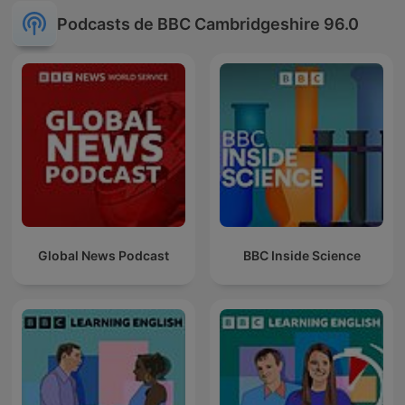
Podcasts de BBC Cambridgeshire 96.0
Global News Podcast
BBC Inside Science