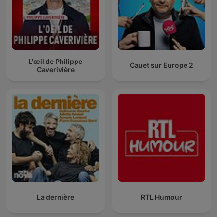
L'œil de Philippe
Cauet sur Europe 2
Caverivière
La dernière
RTL Humour