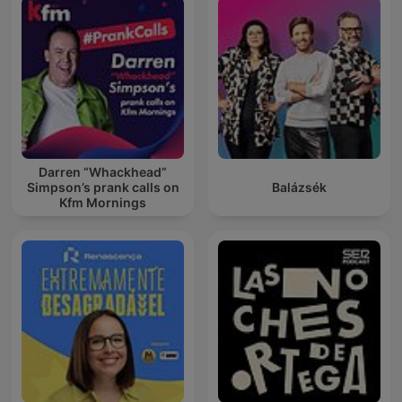
Darren “Whackhead”
Simpson’s prank calls on
Balázsék
Kfm Mornings