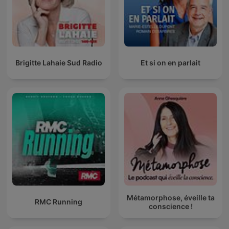
Brigitte Lahaie Sud Radio
Et si on en parlait
Métamorphose, éveille ta
RMC Running
conscience !