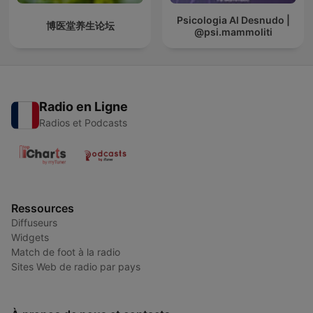
Psicologia Al Desnudo |
博医堂养生论坛
@psi.mammoliti
Radio en Ligne
Radios et Podcasts
Ressources
Diffuseurs
Widgets
Match de foot à la radio
Sites Web de radio par pays