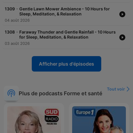
-
1309
Gentle Lawn Mower Ambience - 10 Hours for
Sleep, Meditation, & Relaxation
04 août 2026
-
1308
Faraway Thunder and Gentle Rainfall - 10 Hours
for Sleep, Meditation, & Relaxation
03 août 2026
Afficher plus d'épisodes
Tout voir
Plus de podcasts Forme et santé