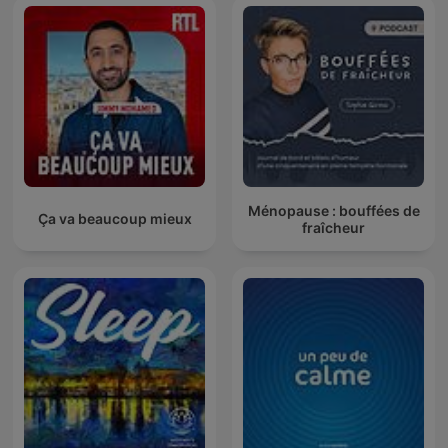
Ménopause : bouffées de
Ça va beaucoup mieux
fraîcheur