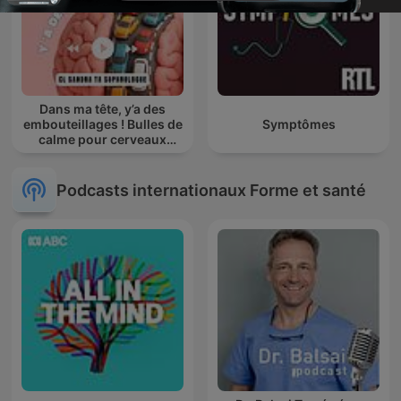
Dans ma tête, y’a des
embouteillages ! Bulles de
Symptômes
calme pour cerveaux
agités
Podcasts internationaux Forme et santé