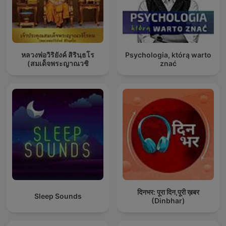
หลวงพ่อวิริยังค์ สิรินฺธโร
Psychologia, którą warto
(สมเด็จพระญาณวชิ
znać
दिनभर: पूरा दिन,पूरी ख़बर
Sleep Sounds
(Dinbhar)