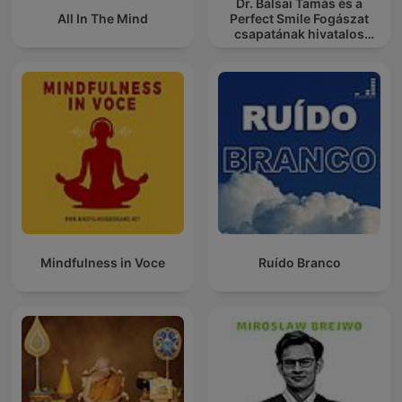
Dr. Balsai Tamás és a
All In The Mind
Perfect Smile Fogászat
csapatának hivatalos
podcast csatornája
Mindfulness in Voce
Ruído Branco