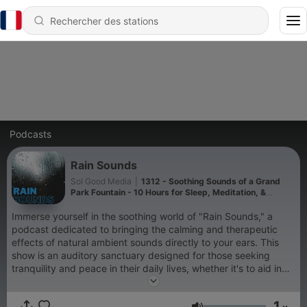
Podcasts
Rain Sounds
Sol Good Media
|
1312 - Soothing Sounds of a Grand
Park Fountain - 10 Hours for Sleep, Meditation, &
Relaxation
Immerse yourself in the soothing world of "Rain Sounds," a
podcast dedicated to bringing the calming and therapeutic
effects of natural ambient sounds directly to your ears. This
show is an auditory sanctuary designed for those seeking
tranquility and peace in their daily lives, whether it's to aid in
sleep, enhance meditation practices, improve focus while
studying, or simply to relax after a long day. "Rain Sounds"
1