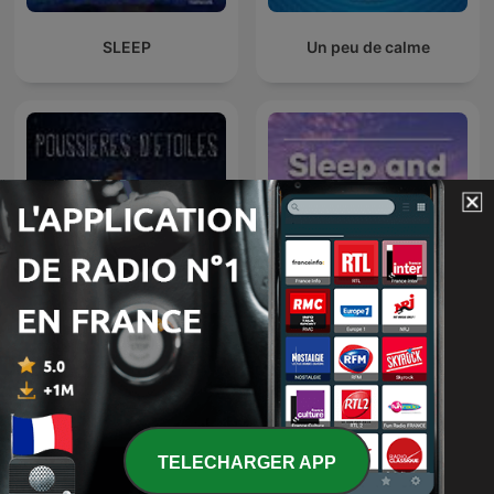
SLEEP
Un peu de calme
Sleep and Relaxation
Poussières d'étoiles
Sounds
TELECHARGER APP