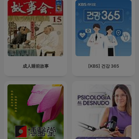
成人睡前故事
[KBS] 건강 365