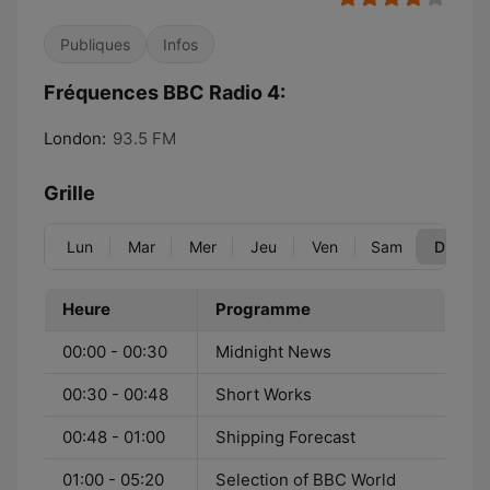
Publiques
Infos
Fréquences BBC Radio 4:
London:
93.5 FM
Grille
Lun
Mar
Mer
Jeu
Ven
Sam
Dim
Heure
Programme
00:00 - 00:30
Midnight News
00:30 - 00:48
Short Works
00:48 - 01:00
Shipping Forecast
01:00 - 05:20
Selection of BBC World