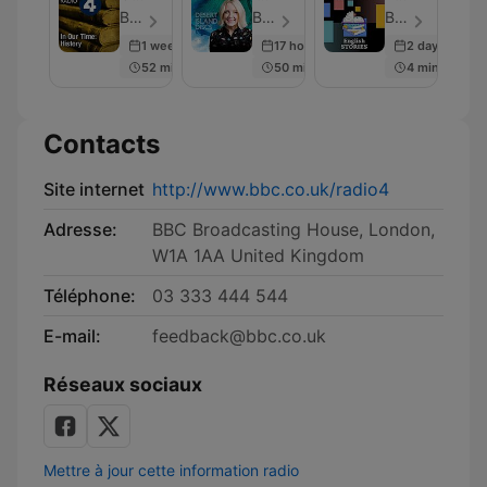
Time:
Discs
Stories
BBC Radio 4 - Épisode 230
BBC Radio 4 - Épisode 2001
BBC Radio - Épisode 281
History
1 week ago
17 hours ago
2 days ago
52 min
50 min
4 min
Contacts
Site internet
http://www.bbc.co.uk/radio4
Adresse:
BBC Broadcasting House, London,
W1A 1AA United Kingdom
Téléphone:
03 333 444 544
E-mail:
feedback@bbc.co.uk
Réseaux sociaux
Mettre à jour cette information radio