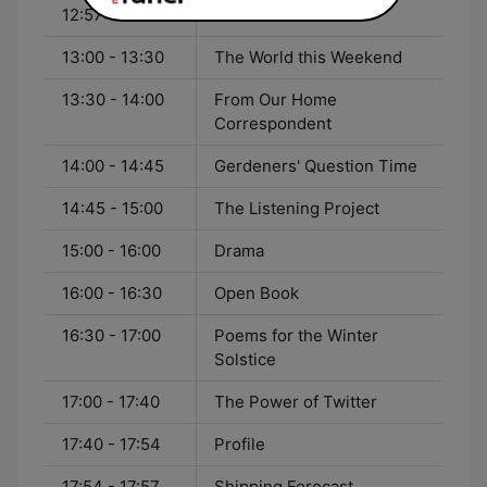
12:57 - 13:00
Weather
13:00 - 13:30
The World this Weekend
13:30 - 14:00
From Our Home
Correspondent
14:00 - 14:45
Gerdeners' Question Time
14:45 - 15:00
The Listening Project
15:00 - 16:00
Drama
16:00 - 16:30
Open Book
16:30 - 17:00
Poems for the Winter
Solstice
17:00 - 17:40
The Power of Twitter
17:40 - 17:54
Profile
17:54 - 17:57
Shipping Forecast