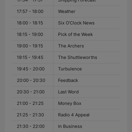
17:57 - 18:00
Weather
18:00 - 18:15
Six O'Clock News
18:15 - 19:00
Pick of the Week
19:00 - 19:15
The Archers
19:15 - 19:45
The Shuttleworths
19:45 - 20:00
Turbulence
20:00 - 20:30
Feedback
20:30 - 21:00
Last Word
21:00 - 21:25
Money Box
21:25 - 21:30
Radio 4 Appeal
21:30 - 22:00
In Business