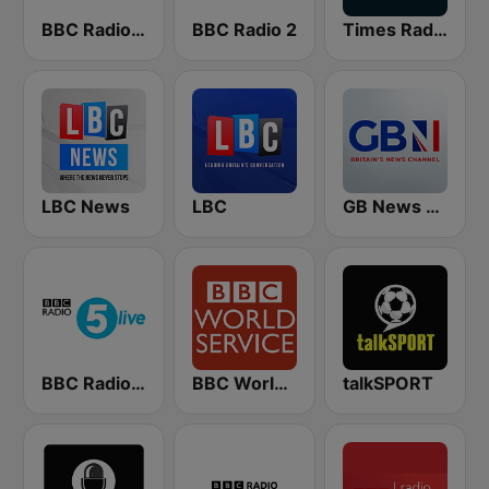
BBC Radio 4 Extra
BBC Radio 2
Times Radio
LBC News
LBC
GB News Radio
BBC Radio 5 live
BBC World Service
talkSPORT