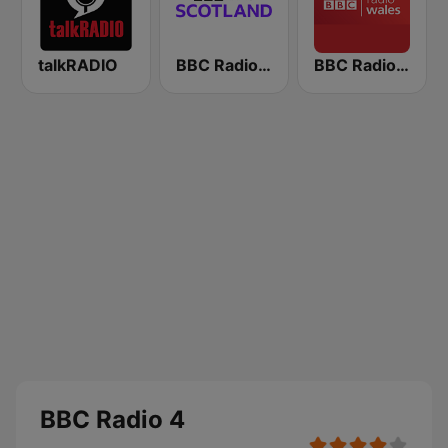
talkRADIO
BBC Radio Scotland
BBC Radio Wales
BBC Radio 4