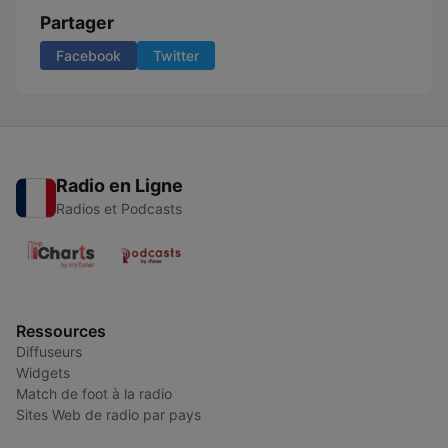
Partager
Facebook
Twitter
Radio en Ligne
Radios et Podcasts
Ressources
Diffuseurs
Widgets
Match de foot à la radio
Sites Web de radio par pays