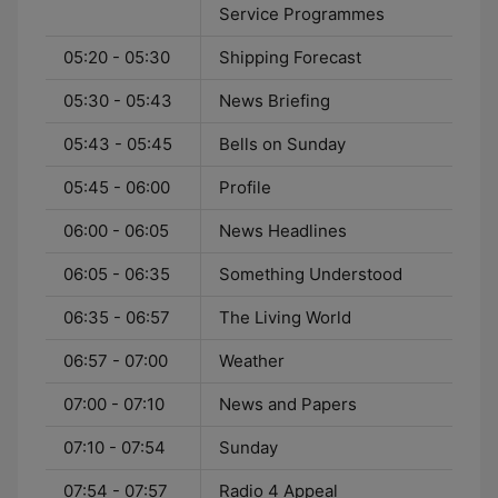
Service Programmes
05:20 - 05:30
Shipping Forecast
05:30 - 05:43
News Briefing
05:43 - 05:45
Bells on Sunday
05:45 - 06:00
Profile
06:00 - 06:05
News Headlines
06:05 - 06:35
Something Understood
06:35 - 06:57
The Living World
06:57 - 07:00
Weather
07:00 - 07:10
News and Papers
07:10 - 07:54
Sunday
07:54 - 07:57
Radio 4 Appeal