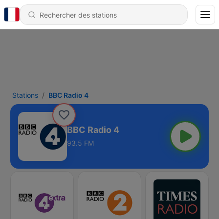
Stations
BBC Radio 4
BBC Radio 4
93.5 FM