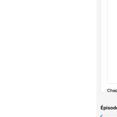
Chap
Épisod