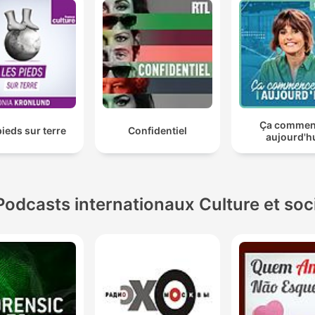
Ça comme
pieds sur terre
Confidentiel
aujourd'h
Podcasts internationaux Culture et soc