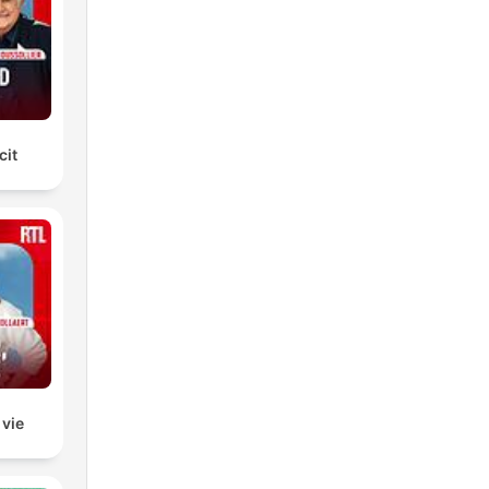
we
ill
t
cit
 vie