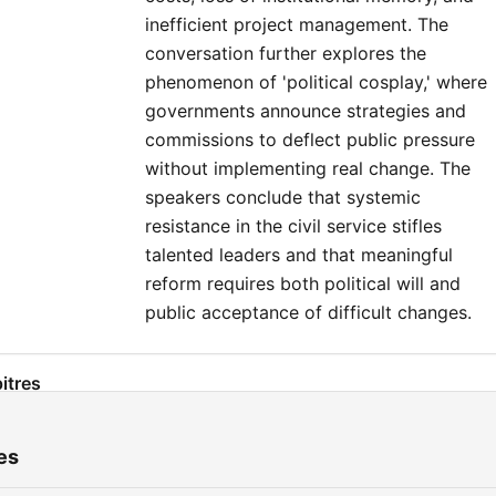
inefficient project management. The
conversation further explores the
phenomenon of 'political cosplay,' where
governments announce strategies and
commissions to deflect public pressure
without implementing real change. The
speakers conclude that systemic
resistance in the civil service stifles
talented leaders and that meaningful
reform requires both political will and
public acceptance of difficult changes.
itres
The Infrastructure Delivery Crisis in Ireland
00:00:01
es
Comparing International Delivery Models
00:03:23