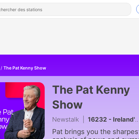
The Pat Kenny Show
The Pat Kenny
Show
Newstalk
|
16232 - Ireland's Infrastructure Delivery Inability
Pat brings you the sharpes