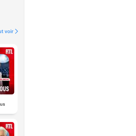
s
t voir
gry
or
ous