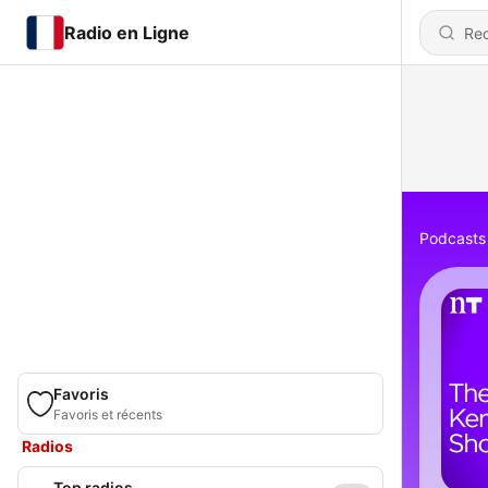
Radio en Ligne
Podcasts
Favoris
Favoris et récents
Radios
Top radios