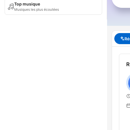
Top musique
Musiques les plus écoutées
Ré
R