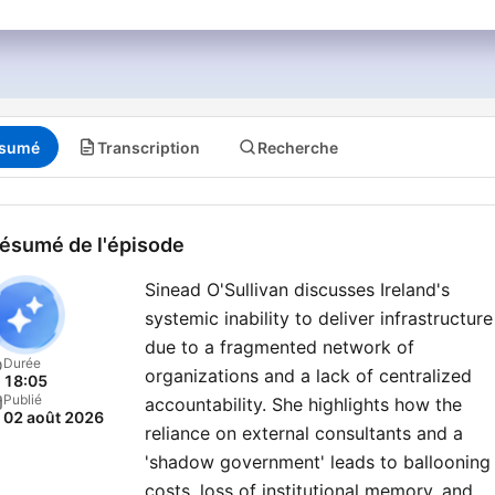
sumé
Transcription
Recherche
ésumé de l'épisode
Sinead O'Sullivan discusses Ireland's
systemic inability to deliver infrastructure
due to a fragmented network of
Durée
organizations and a lack of centralized
18:05
Publié
accountability. She highlights how the
02 août 2026
reliance on external consultants and a
'shadow government' leads to ballooning
costs, loss of institutional memory, and