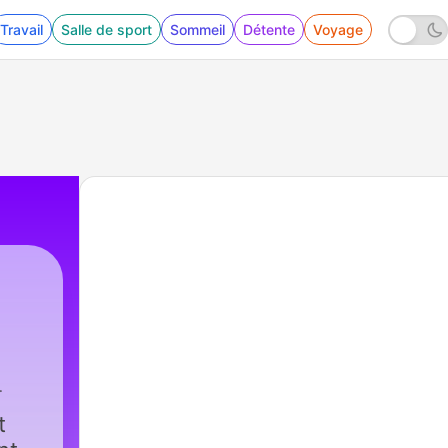
Travail
Salle de sport
Sommeil
Détente
Voyage
t