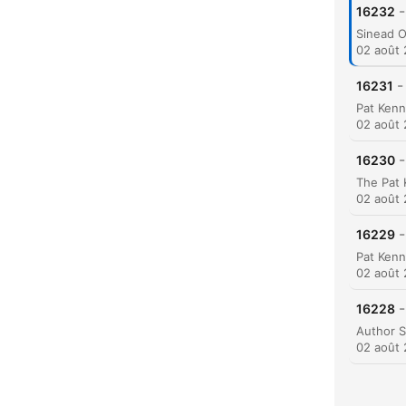
-
16232
02 août
-
16231
C
Mome
02 août
-
16230
02 août
-
16229
02 août
-
16228
02 août