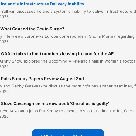
Ireland's Infrastructure Delivery Inability
The Economic Cost of Outsourcing Expertise
00:07:36
 2026
The Challenges of Institutional Reform
00:12:22
What Caused the Ceuta Surge?
liquez sur un chapitre pour y accéder directement
nts clés
 2026
GAA in talks to limit numbers leaving Ireland for the AFL
We have an inability in Ireland to deliver on
infrastructure, and it is catastrophically worse than a 
 2026
of other places.
Pat's Sunday Papers Review August 2nd
00:00:53 · The speaker introduces her central thesis regardin
the failure of Irish infrastructure delivery.
 2026
the expertise that had been accrued by the consulta
Steve Cavanagh on his new book 'One of us is guilty'
then left with the consultants.
 2026
00:07:20 · The speaker explains how relying on external
consultants prevents the state from building its own internal
knowledge.