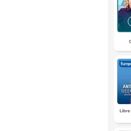
C
Libre