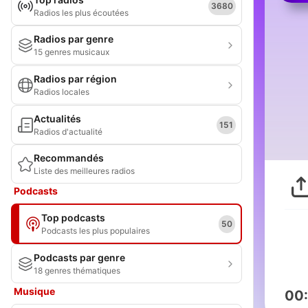
3680
Radios les plus écoutées
Radios par genre
15 genres musicaux
Radios par région
Radios locales
Actualités
151
Radios d'actualité
Recommandés
Liste des meilleures radios
Podcasts
Top podcasts
50
Podcasts les plus populaires
Podcasts par genre
18 genres thématiques
Musique
00