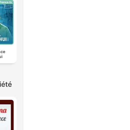
nce
ui
iété