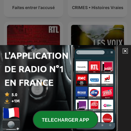
Faites entrer l'accusé
CRIMES • Histoires Vraies
L’heure du crime : les
archives de Jacques
Les voix du crime
Pradel
TELECHARGER APP