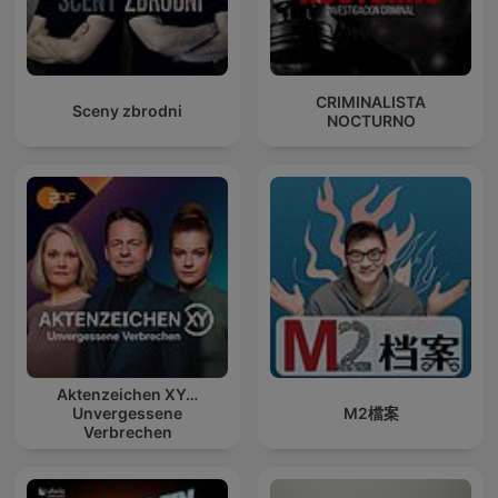
CRIMINALISTA
Sceny zbrodni
NOCTURNO
Aktenzeichen XY…
Unvergessene
M2檔案
Verbrechen