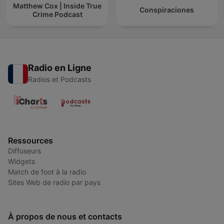
Matthew Cox | Inside True
Conspiraciones
Crime Podcast
Radio en Ligne
Radios et Podcasts
Ressources
Diffuseurs
Widgets
Match de foot à la radio
Sites Web de radio par pays
À propos de nous et contacts