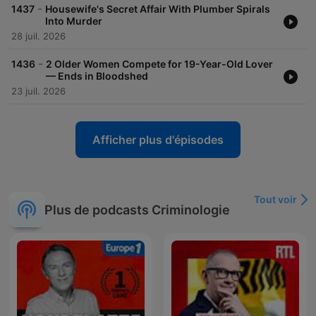
acast.com/privacy for more information. Hosted on Acast. See
-
1437
Housewife's Secret Affair With Plumber Spirals
acast.com/privacy for more information.
Into Murder
28 juil. 2026
-
1436
2 Older Women Compete for 19-Year-Old Lover
— Ends in Bloodshed
23 juil. 2026
Afficher plus d'épisodes
Tout voir
Plus de podcasts Criminologie