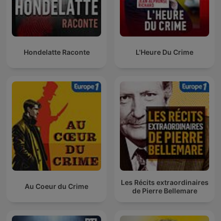
Hondelatte Raconte
L'Heure Du Crime
Les Récits extraordinaires
Au Coeur du Crime
de Pierre Bellemare