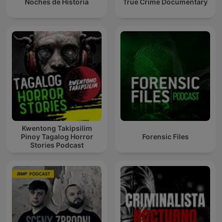
Noches de Historia
True Crime Documentary
Kwentong Takipsilim
Pinoy Tagalog Horror
Forensic Files
Stories Podcast