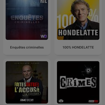
Enquêtes criminelles
100% HONDELATTE