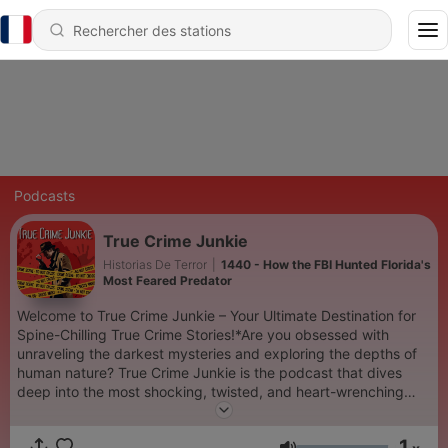
Podcasts
True Crime Junkie
Historias De Terror
|
1440 - How the FBI Hunted Florida's
Most Feared Predator
Welcome to True Crime Junkie – Your Ultimate Destination for
Spine-Chilling True Crime Stories!*Are you obsessed with
unraveling the darkest mysteries and exploring the depths of
human nature? True Crime Junkie is the podcast that dives
deep into the most shocking, twisted, and heart-wrenching
true crime cases. Each episode is meticulously researched and
narrated to keep you on the edge of your seat.Join us as we
1