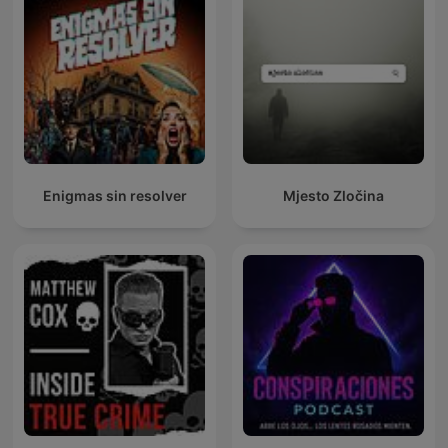
Enigmas sin resolver
Mjesto Zločina