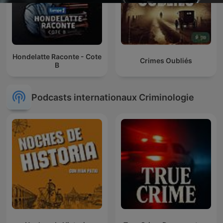
Hondelatte Raconte - Cote
Crimes Oubliés
B
Podcasts internationaux Criminologie