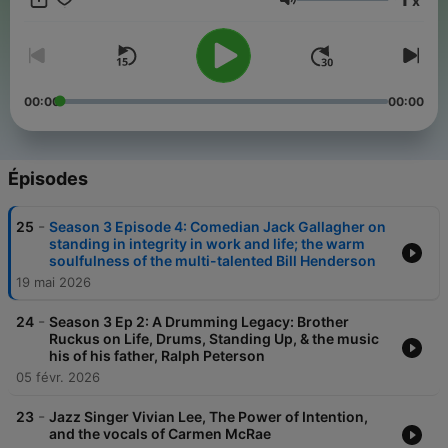
x
Volume
00:00
00:00
Épisodes
-
25
Season 3 Episode 4: Comedian Jack Gallagher on
standing in integrity in work and life; the warm
soulfulness of the multi-talented Bill Henderson
19 mai 2026
-
24
Season 3 Ep 2: A Drumming Legacy: Brother
Ruckus on Life, Drums, Standing Up, & the music
his of his father, Ralph Peterson
05 févr. 2026
-
23
Jazz Singer Vivian Lee, The Power of Intention,
and the vocals of Carmen McRae