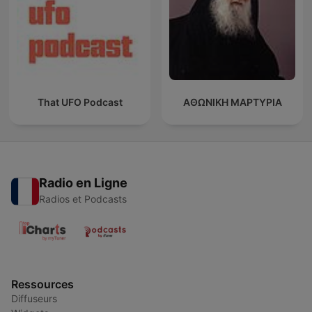
That UFO Podcast
ΑΘΩΝΙΚΗ ΜΑΡΤΥΡΙΑ
Radio en Ligne
Radios et Podcasts
Ressources
Diffuseurs