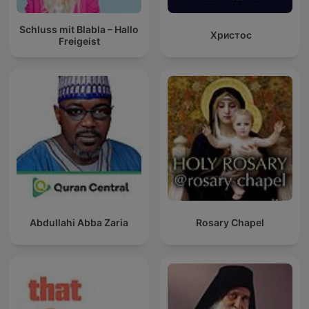
Schluss mit Blabla – Hallo
Христос
Freigeist
Abdullahi Abba Zaria
Rosary Chapel