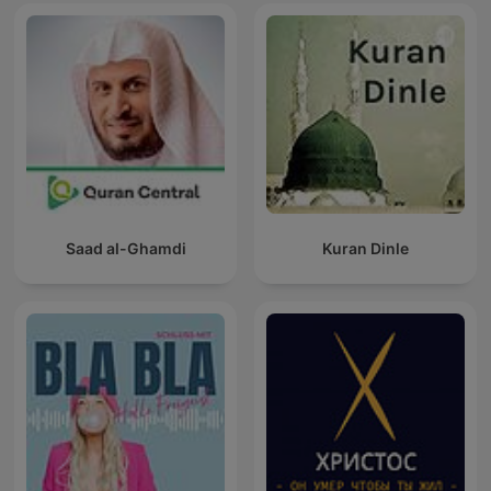
Saad al-Ghamdi
Kuran Dinle