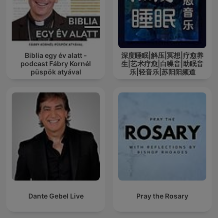
Biblia egy év alatt -
深度睡眠|解压|冥想|疗愈养
podcast Fábry Kornél
生|艺术疗愈|白噪音|助眠音
püspök atyával
乐|轻音乐|苏阳阳频道
Dante Gebel Live
Pray the Rosary