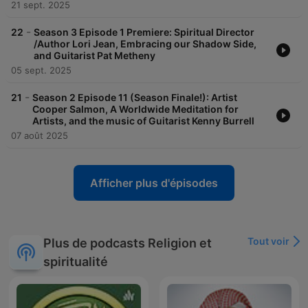
21 sept. 2025
-
22
Season 3 Episode 1 Premiere: Spiritual Director
/Author Lori Jean, Embracing our Shadow Side,
and Guitarist Pat Metheny
05 sept. 2025
-
21
Season 2 Episode 11 (Season Finale!): Artist
Cooper Salmon, A Worldwide Meditation for
Artists, and the music of Guitarist Kenny Burrell
07 août 2025
Afficher plus d'épisodes
Tout voir
Plus de podcasts Religion et
spiritualité