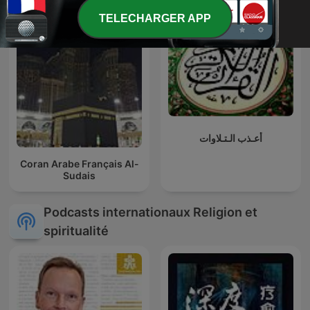
TELECHARGER APP
أعـذب الـتـلاوات
Coran Arabe Français Al-
Sudais
Podcasts internationaux Religion et
spiritualité