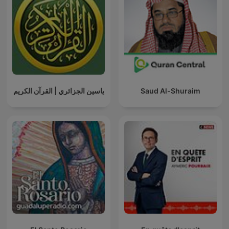
ياسين الجزائري | القرآن الكريم
Saud Al-Shuraim