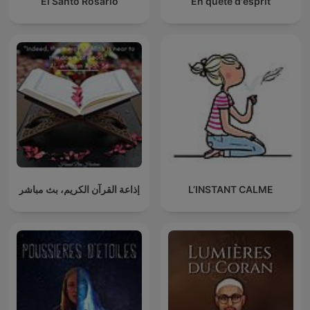
El Santo Rosario
En quête d'esprit
إذاعة القرآن الكريم، بث مباشر
L’INSTANT CALME