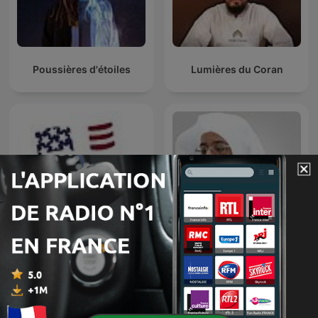
Poussières d'étoiles
Lumières du Coran
Badr Al-Turki
A Tour of France