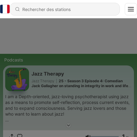
Podcasts
Jazz Therapy
Jazz Therapy
|
25 - Season 3 Episode 4: Comedian
Jack Gallagher on standing in integrity in work and life;
the warm soulfulness of the multi-talented Bill
Henderson
I am a Depth-oriented, jazz-loving psychotherapist using jazz
as a means to promote self-reflection, process current events,
and to expand consciousness. Serving jazz lovers and those
who want to learn about jazz!
jazztherapy.substack.com
1