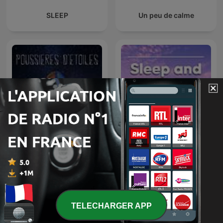
SLEEP
Un peu de calme
Sleep and Relaxation
Poussières d'étoiles
Sounds
TELECHARGER APP