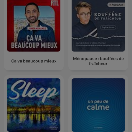
Ménopause : bouffées de
Ça va beaucoup mieux
fraîcheur