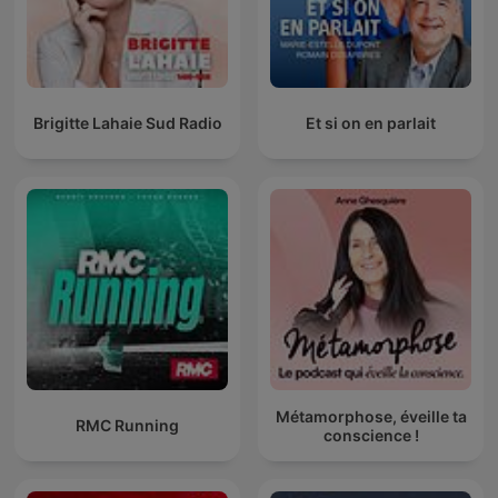
Brigitte Lahaie Sud Radio
Et si on en parlait
Métamorphose, éveille ta
RMC Running
conscience !