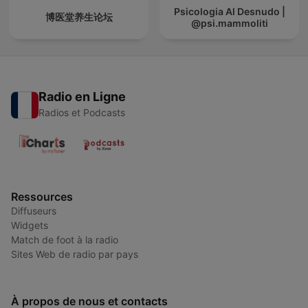
Psicologia Al Desnudo |
博医堂养生论坛
@psi.mammoliti
Radio en Ligne
Radios et Podcasts
Ressources
Diffuseurs
Widgets
Match de foot à la radio
Sites Web de radio par pays
À propos de nous et contacts