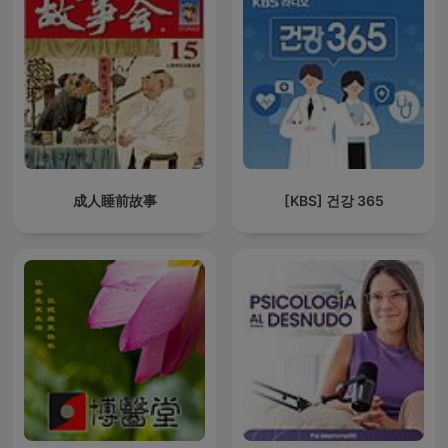
成人睡前故事
[KBS] 건강 365