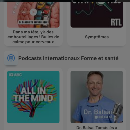
Dans ma tête, y’a des
embouteillages ! Bulles de
Symptômes
calme pour cerveaux
agités
Podcasts internationaux Forme et santé
Dr. Balsai Tamás és a