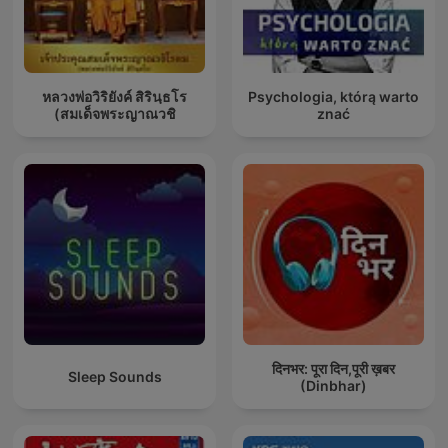
หลวงพ่อวิริยังค์ สิรินฺธโร
Psychologia, którą warto
(สมเด็จพระญาณวชิ
znać
दिनभर: पूरा दिन,पूरी ख़बर
Sleep Sounds
(Dinbhar)