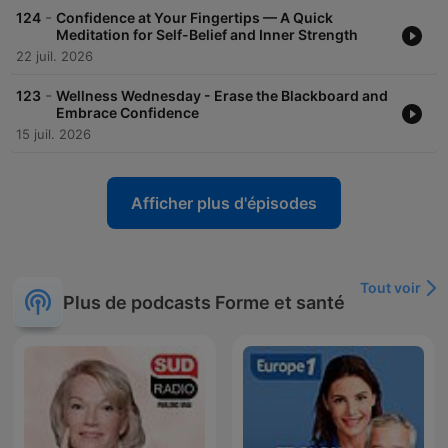
-
124
Confidence at Your Fingertips — A Quick
Meditation for Self-Belief and Inner Strength
22 juil. 2026
-
123
Wellness Wednesday - Erase the Blackboard and
Embrace Confidence
15 juil. 2026
Afficher plus d'épisodes
Tout voir
Plus de podcasts Forme et santé