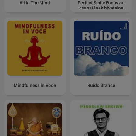
All In The Mind
Perfect Smile Fogászat
csapatának hivatalos
podcast csatornája
Mindfulness in Voce
Ruído Branco