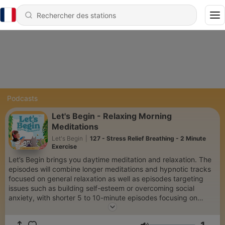
Podcasts
Let's Begin - Relaxing Morning
Meditations
Let's Begin
|
127 - Stress Relief Breathing - 2 Minute
Exercise
Let’s Begin brings you daytime meditation and relaxation. The
episodes will combine longer meditations and hypnotic tracks
focused on general relaxation as well as episodes targeting
issues such as building self-esteem or overcoming social
anxiety, with shorter 5 to 10-minute episodes focusing on
breathwork or positive affirmations. You can use Let’s Begin's
Daytime Meditations to help you start your day with a positive