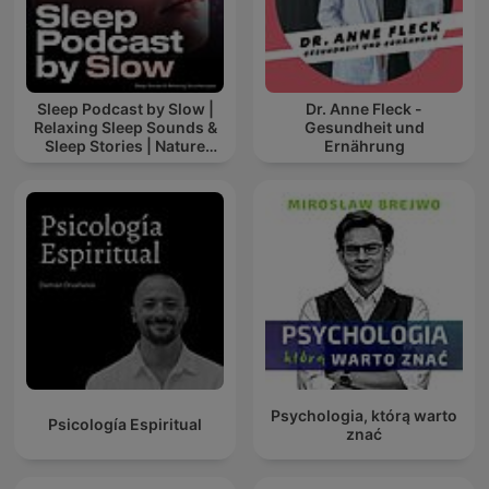
Sleep Podcast by Slow |
Dr. Anne Fleck -
Relaxing Sleep Sounds &
Gesundheit und
Sleep Stories | Nature
Ernährung
Sound For Sleep | ASMR
Psychologia, którą warto
Psicología Espiritual
znać