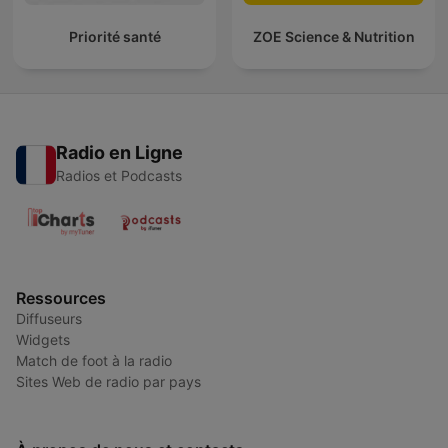
Priorité santé
ZOE Science & Nutrition
Radio en Ligne
Radios et Podcasts
Ressources
Diffuseurs
Widgets
Match de foot à la radio
Sites Web de radio par pays