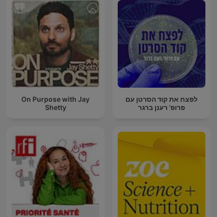
On Purpose with Jay
לפצח את קוד הסרטן עם
Shetty
פרופ' רענן ברגר