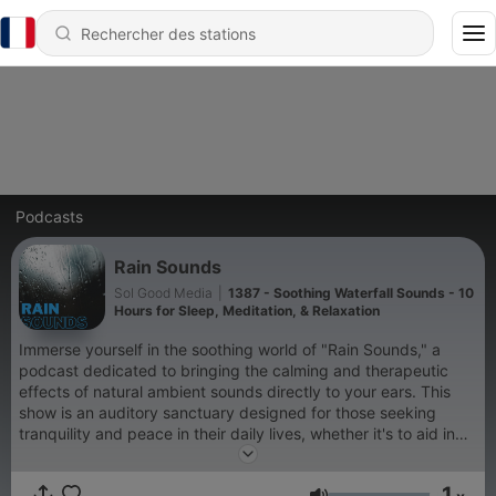
Podcasts
Rain Sounds
Sol Good Media
|
1387 - Soothing Waterfall Sounds - 10
Hours for Sleep, Meditation, & Relaxation
Immerse yourself in the soothing world of "Rain Sounds," a
podcast dedicated to bringing the calming and therapeutic
effects of natural ambient sounds directly to your ears. This
show is an auditory sanctuary designed for those seeking
tranquility and peace in their daily lives, whether it's to aid in
sleep, enhance meditation practices, improve focus while
studying, or simply to relax after a long day. "Rain Sounds"
1