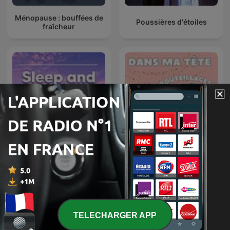
Ménopause : bouffées de
Poussières d'étoiles
fraîcheur
Dans ma tête, y’a des
Sleep and Relaxation
embouteillages ! Bulles de
Sounds
calme pour cerveaux
agités
TELECHARGER APP