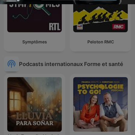
Symptômes
Peloton RMC
Podcasts internationaux Forme et santé