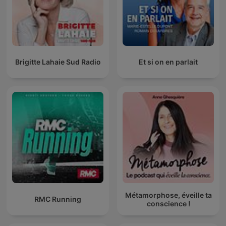
Brigitte Lahaie Sud Radio
Et si on en parlait
Métamorphose, éveille ta
RMC Running
conscience !