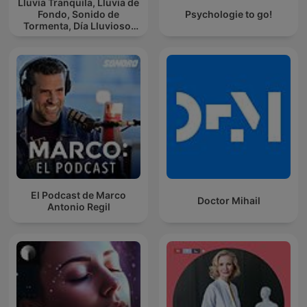
Lluvia Tranquila, Lluvia de
Fondo, Sonido de
Psychologie to go!
Tormenta, Día Lluvioso,
Lluvia Para Soñar
El Podcast de Marco
Doctor Mihail
Antonio Regil