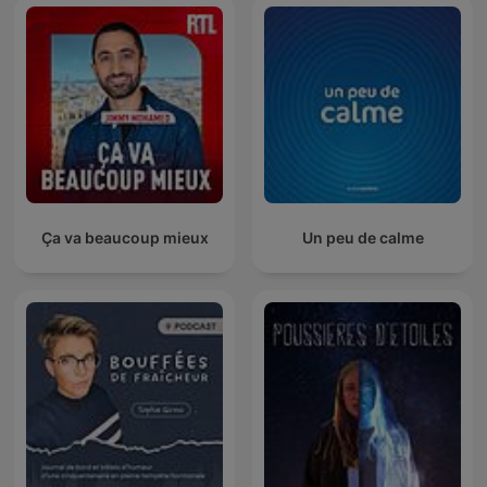
Ça va beaucoup mieux
Un peu de calme