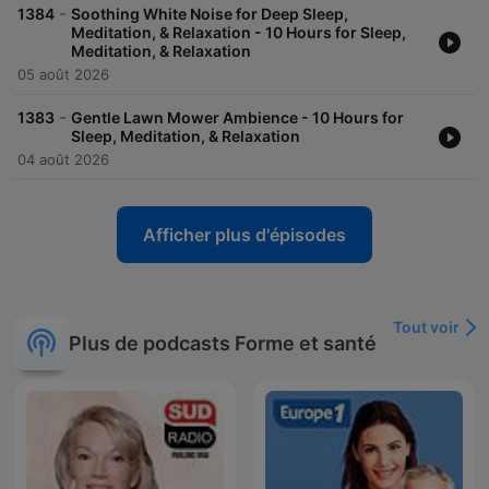
-
1384
Soothing White Noise for Deep Sleep,
Meditation, & Relaxation - 10 Hours for Sleep,
Meditation, & Relaxation
05 août 2026
-
1383
Gentle Lawn Mower Ambience - 10 Hours for
Sleep, Meditation, & Relaxation
04 août 2026
Afficher plus d'épisodes
Tout voir
Plus de podcasts Forme et santé